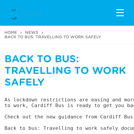
HOME
NEWS
BACK TO BUS: TRAVELLING TO WORK SAFELY
BACK TO BUS:
TRAVELLING TO WORK
SAFELY
As lockdown restrictions are easing and mor
to work, Cardiff Bus is ready to get you bac
Check out the new guidance from Cardiff Bus
Back to bus: Travelling to work safely docu