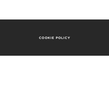
COOKIE POLICY