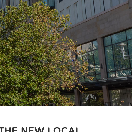
 THE NEW LOCAL