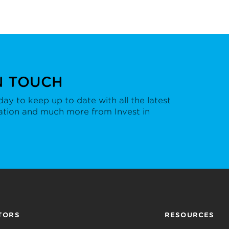
N TOUCH
ay to keep up to date with all the latest
ation and much more from Invest in
TORS
RESOURCES