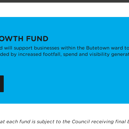
ROWTH FUND
 will support businesses within the Butetown ward to
ed by increased footfall, spend and visibility genera
at each fund is subject to the Council receiving final 