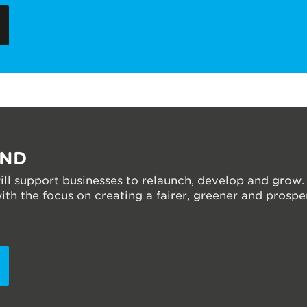
UND
ll support businesses to relaunch, develop and grow.
h the focus on creating a fairer, greener and prosper