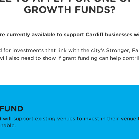
GROWTH FUNDS?
 currently available to support Cardiff businesses 
d for investments that link with the city’s Stronger, 
will also need to show if grant funding can help contri
 FUND
will support existing venues to invest in their venu
inable.