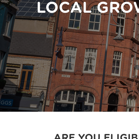
LOCAL GRO
ARE YOU ELIGI