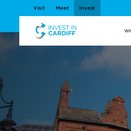
Visit
Meet
Invest
WH