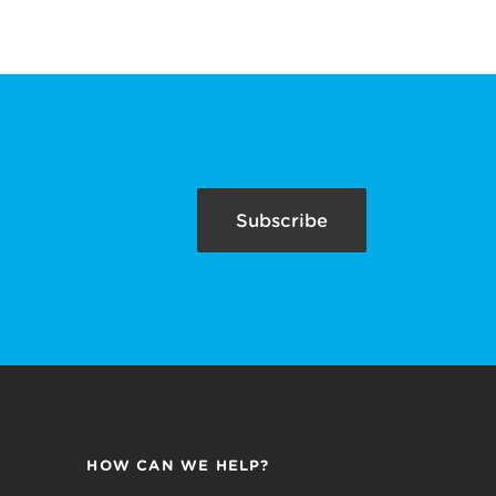
Subscribe
HOW CAN WE HELP?