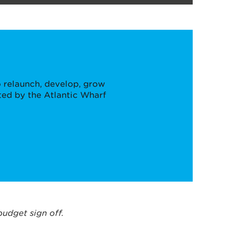
 relaunch, develop, grow
ted by the Atlantic Wharf
budget sign off.