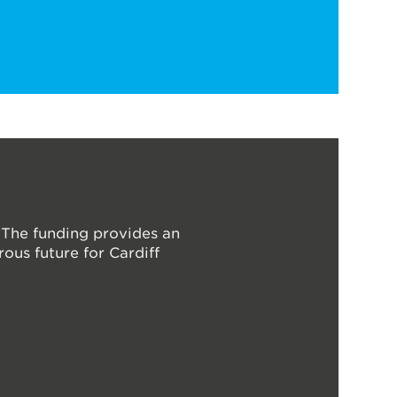
 The funding provides an
ous future for Cardiff