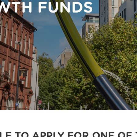
WTH FUNDS
BLE TO APPLY FOR ONE OF