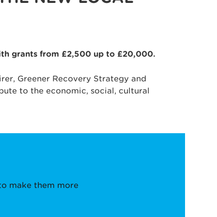
with grants from £2,500 up to £20,000.
Fairer, Greener Recovery Strategy and
bute to the economic, social, cultural
e to make them more