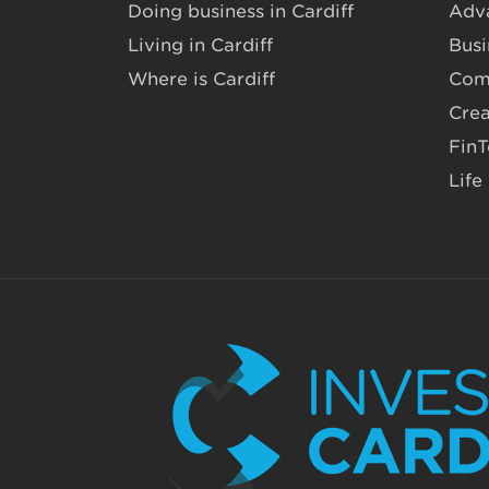
Doing business in Cardiff
Adv
Living in Cardiff
Busi
Where is Cardiff
Com
Crea
Fin
Life