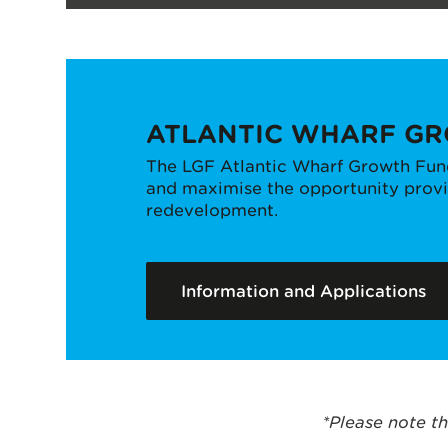
ATLANTIC WHARF G
The LGF Atlantic Wharf Growth Fund
and maximise the opportunity provid
redevelopment.
Information and Applications
*Please note th