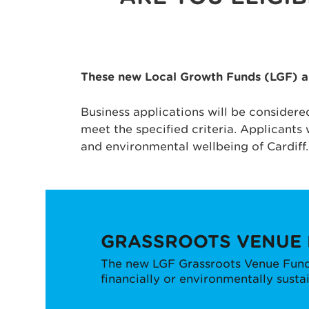
These new Local Growth Funds (LGF) are
Business applications will be considere
meet the specified criteria. Applicants 
and environmental wellbeing of Cardiff.
GRASSROOTS VENUE
The new LGF Grassroots Venue Fund 
financially or environmentally susta