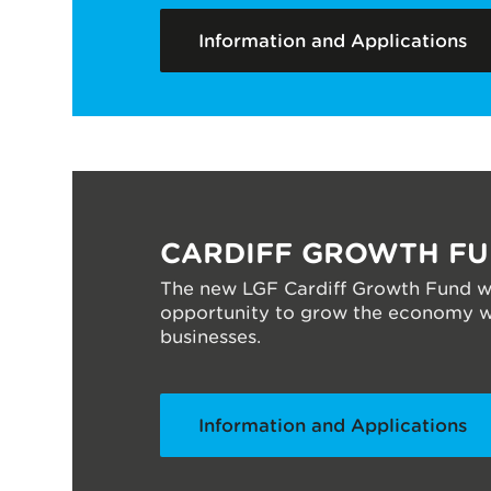
Information and Applications
CARDIFF GROWTH F
The new LGF Cardiff Growth Fund wi
opportunity to grow the economy wit
businesses.
Information and Applications