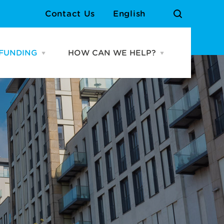
Contact Us
English
FUNDING
HOW CAN WE HELP?
Open
Open
URCES
FUNDING
HOW
menu
CAN
WE
Cardiff Growth Fund
Meet the Team
HELP?
menu
Grassroots Venue Fund
Contact Us
Atlantic Wharf Growth
Fund