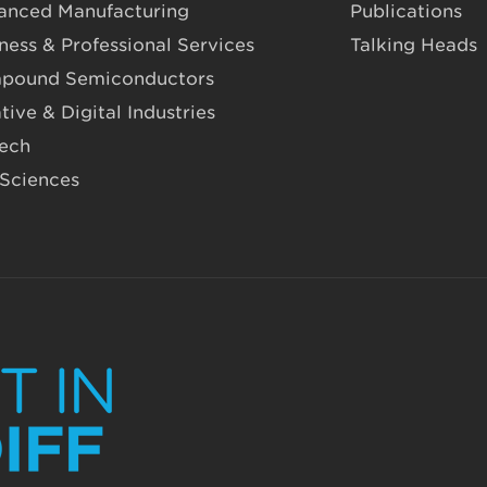
anced Manufacturing
Publications
ness & Professional Services
Talking Heads
pound Semiconductors
tive & Digital Industries
Tech
 Sciences