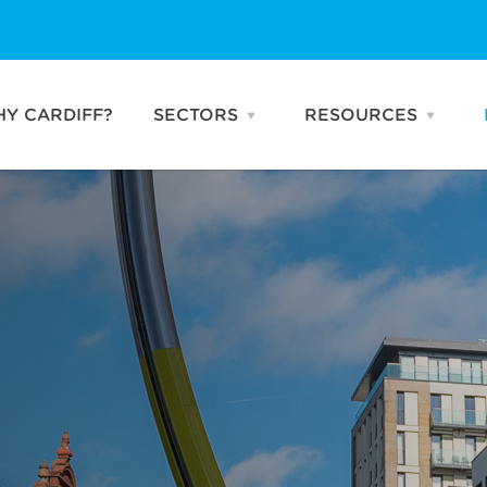
Y CARDIFF?
SECTORS
RESOURCES
Open
Open
SECTORS
RESO
menu
menu
Business & Professional
Publications
Services
Talking Heads
Creative & Digital
News
Industries
Advanced
Manufacturing
Life Sciences
FinTech
Compound
Semiconductors