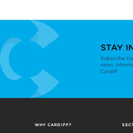
STAY I
Subscribe tod
news, inform
Cardiff.
WHY CARDIFF?
SEC