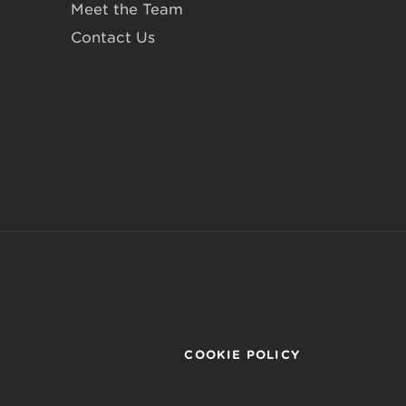
Meet the Team
Contact Us
COOKIE POLICY