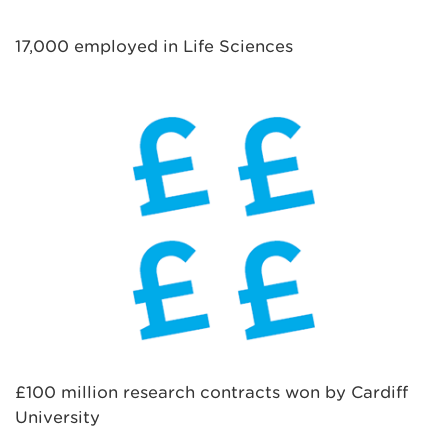
17,000 employed in Life Sciences
£100 million research contracts won by Cardiff
University