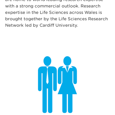
with a strong commercial outlook. Research
expertise in the Life Sciences across Wales is
brought together by the Life Sciences Research
Network led by Cardiff University.