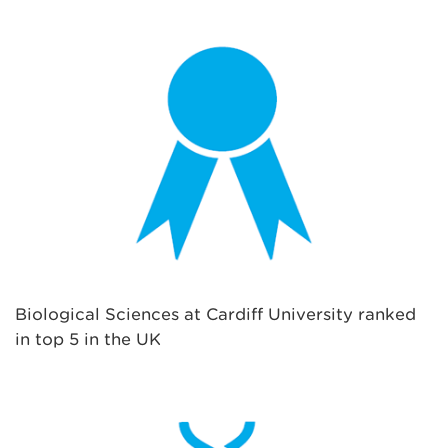
Biological Sciences at Cardiff University ranked
in top 5 in the UK