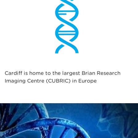
Cardiff is home to the largest Brian Research
Imaging Centre (CUBRIC) in Europe