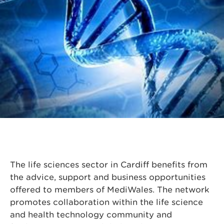
The life sciences sector in Cardiff benefits from
the advice, support and business opportunities
offered to members of MediWales. The network
promotes collaboration within the life science
and health technology community and