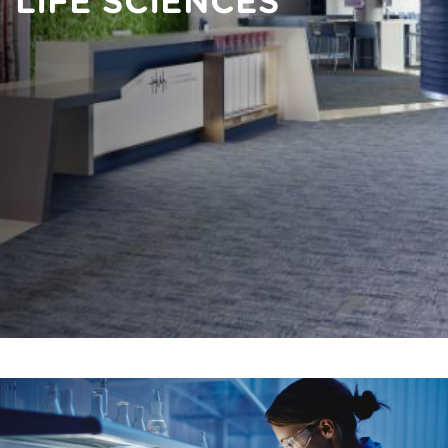
LIFE SCIENCES