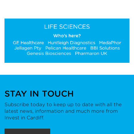
STAY IN TOUCH
Subscribe today to keep up to date with all the
latest news, information and much more from
Invest in Cardiff.