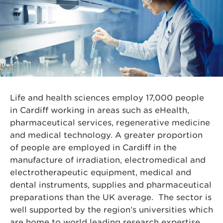
Life and health sciences employ 17,000 people
in Cardiff working in areas such as eHealth,
pharmaceutical services, regenerative medicine
and medical technology. A greater proportion
of people are employed in Cardiff in the
manufacture of irradiation, electromedical and
electrotherapeutic equipment, medical and
dental instruments, supplies and pharmaceutical
preparations than the UK average. The sector is
well supported by the region’s universities which
are home to world leading research expertise