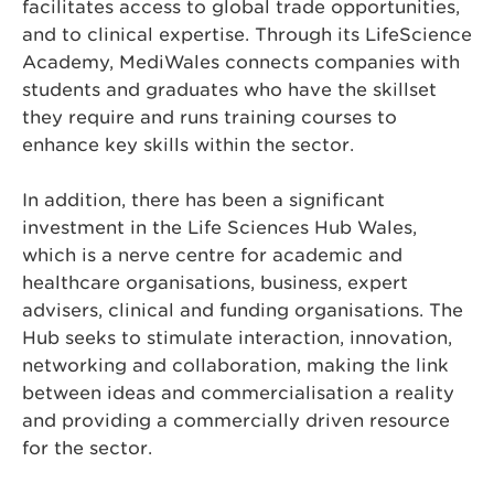
facilitates access to global trade opportunities,
and to clinical expertise. Through its LifeScience
Academy, MediWales connects companies with
students and graduates who have the skillset
they require and runs training courses to
enhance key skills within the sector.
In addition, there has been a significant
investment in the Life Sciences Hub Wales,
which is a nerve centre for academic and
healthcare organisations, business, expert
advisers, clinical and funding organisations. The
Hub seeks to stimulate interaction, innovation,
networking and collaboration, making the link
between ideas and commercialisation a reality
and providing a commercially driven resource
for the sector.