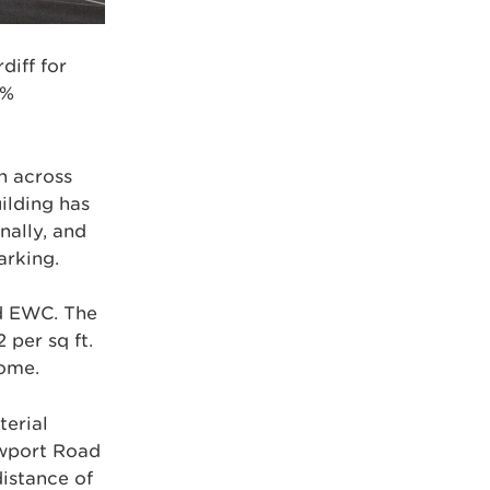
diff for
9%
n across
ilding has
nally, and
arking.
nd EWC. The
 per sq ft.
come.
terial
ewport Road
distance of