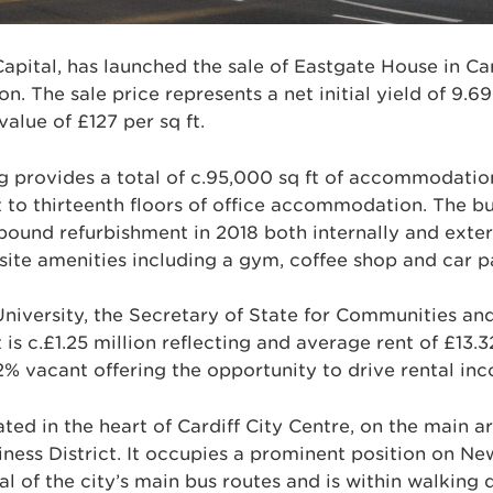
Capital, has launched the sale of Eastgate House in Car
ion. The sale price represents a net initial yield of 9.6
value of £127 per sq ft.
ing provides a total of c.95,000 sq ft of accommodatio
st to thirteenth floors of office accommodation. The bu
pound refurbishment in 2018 both internally and exter
site amenities including a gym, coffee shop and car p
University, the Secretary of State for Communities a
is c.£1.25 million reflecting and average rent of £13.32
2% vacant offering the opportunity to drive rental in
ted in the heart of Cardiff City Centre, on the main ar
siness District. It occupies a prominent position on N
l of the city’s main bus routes and is within walking 