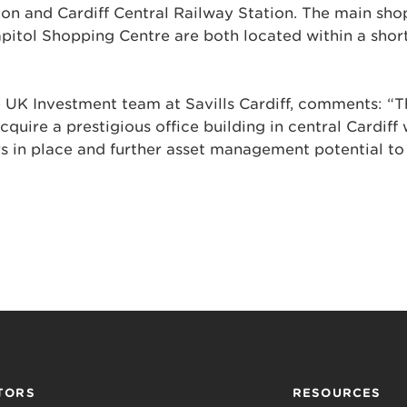
on and Cardiff Central Railway Station. The main sho
pitol Shopping Centre are both located within a shor
he UK Investment team at Savills Cardiff, comments: “Th
cquire a prestigious office building in central Cardiff 
rs in place and further asset management potential t
TORS
RESOURCES