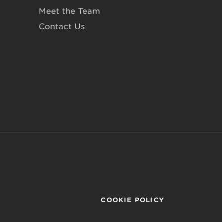
Meet the Team
Contact Us
COOKIE POLICY