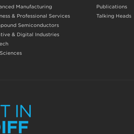
anced Manufacturing
Publications
ness & Professional Services
Talking Heads
pound Semiconductors
tive & Digital Industries
Tech
 Sciences