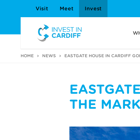
Visit
Meet
Invest
WH
HOME
NEWS
EASTGATE HOUSE IN CARDIFF GO
EASTGATE
THE MARK