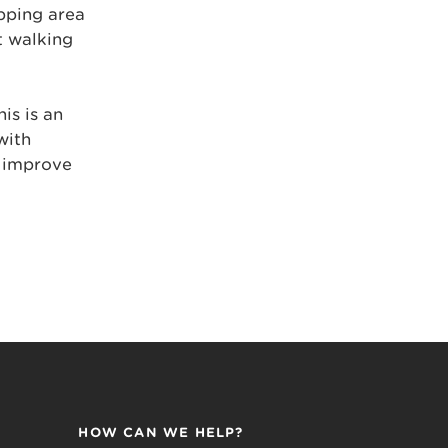
pping area
t walking
is is an
with
o improve
HOW CAN WE HELP?