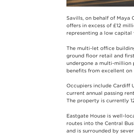
Savills, on behalf of Maya 
offers in excess of £12 mill
representing a low capital 
The multi-let office build
ground floor retail and fir
undergone a multi-million 
benefits from excellent on 
Occupiers include Cardiff 
current annual passing rent 
The property is currently 1
Eastgate House is well-loca
routes into the Central Bu
and is surrounded by severa