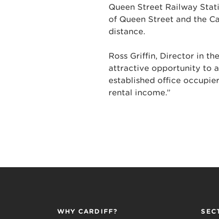
Queen Street Railway Stati
of Queen Street and the Ca
distance.
Ross Griffin, Director in t
attractive opportunity to a
established office occupie
rental income.”
WHY CARDIFF?
SEC