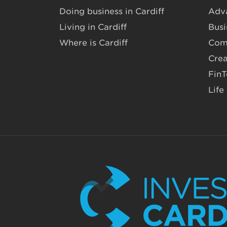
Doing business in Cardiff
Adv
Living in Cardiff
Busi
Where is Cardiff
Com
Crea
Fin
Life