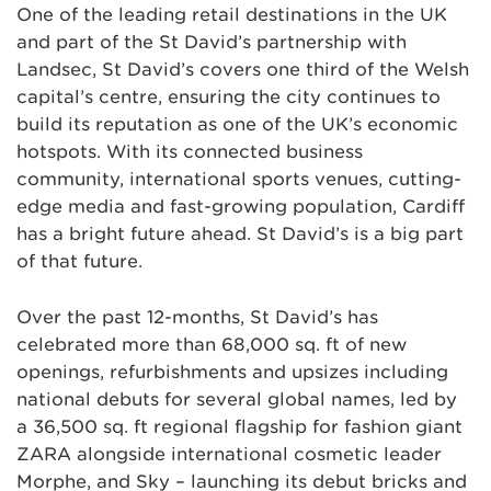
One of the leading retail destinations in the UK
and part of the St David’s partnership with
Landsec, St David’s covers one third of the Welsh
capital’s centre, ensuring the city continues to
build its reputation as one of the UK’s economic
hotspots. With its connected business
community, international sports venues, cutting-
edge media and fast-growing population, Cardiff
has a bright future ahead. St David’s is a big part
of that future.
Over the past 12-months, St David’s has
celebrated more than 68,000 sq. ft of new
openings, refurbishments and upsizes including
national debuts for several global names, led by
a 36,500 sq. ft regional flagship for fashion giant
ZARA alongside international cosmetic leader
Morphe, and Sky – launching its debut bricks and