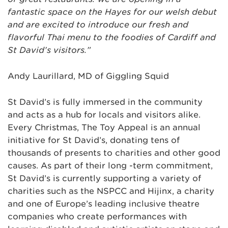
fantastic space on the Hayes for our welsh debut
and are excited to introduce our fresh and
flavorful Thai menu to the foodies of Cardiff and
St David’s visitors.”
Andy Laurillard, MD of Giggling Squid
St David’s is fully immersed in the community
and acts as a hub for locals and visitors alike.
Every Christmas, The Toy Appeal is an annual
initiative for St David’s, donating tens of
thousands of presents to charities and other good
causes. As part of their long -term commitment,
St David’s is currently supporting a variety of
charities such as the NSPCC and Hijinx, a charity
and one of Europe’s leading inclusive theatre
companies who create performances with