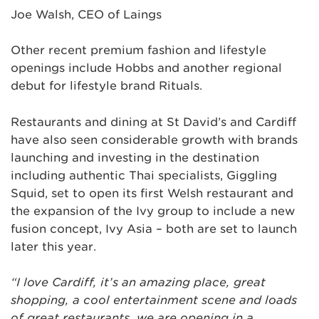
Joe Walsh, CEO of Laings
Other recent premium fashion and lifestyle
openings include Hobbs and another regional
debut for lifestyle brand Rituals.
Restaurants and dining at St David’s and Cardiff
have also seen considerable growth with brands
launching and investing in the destination
including authentic Thai specialists, Giggling
Squid, set to open its first Welsh restaurant and
the expansion of the Ivy group to include a new
fusion concept, Ivy Asia – both are set to launch
later this year.
“I love Cardiff, it’s an amazing place, great
shopping, a cool entertainment scene and loads
of great restaurants. we are opening in a