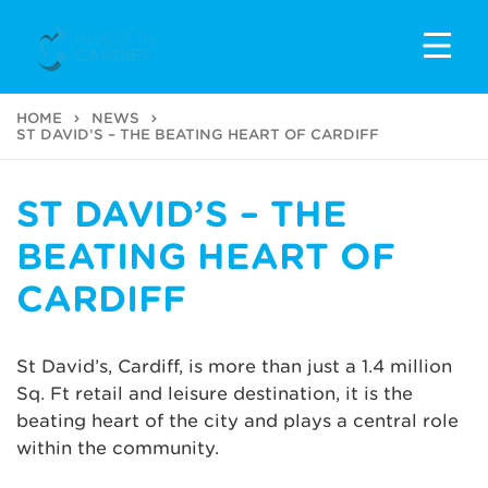
HOME
NEWS
ST DAVID’S – THE BEATING HEART OF CARDIFF
ST DAVID’S – THE
BEATING HEART OF
CARDIFF
St David’s, Cardiff, is more than just a 1.4 million
Sq. Ft retail and leisure destination, it is the
beating heart of the city and plays a central role
within the community.