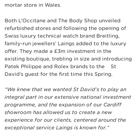
mortar store in Wales.
Both L’Occitane and The Body Shop unveiled
refurbished stores and following the opening of
Swiss luxury technical watch brand Breitling,
family-run jewellers’ Laings added to the luxury
offer. They made a £3m investment in the
existing boutique, trebling in size and introducing
Patek Philippe and Rolex brands to the St
David’s guest for the first time this Spring.
“We knew that we wanted St David’s to play an
integral part in our extensive national investment
programme, and the expansion of our Cardiff
showroom has allowed us to create a new
experience for our clients, centered around the
exceptional service Laings is known for.”