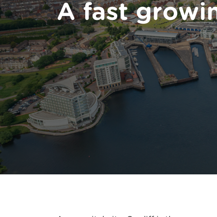
A fast growi