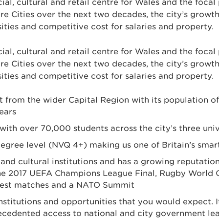
ial, cultural and retail centre for Wales and the focal 
re Cities over the next two decades, the city’s growth
sities and competitive cost for salaries and property.
ial, cultural and retail centre for Wales and the focal 
re Cities over the next two decades, the city’s growth
sities and competitive cost for salaries and property.
t from the wider Capital Region with its population of
ears
 with over 70,000 students across the city’s three univ
degree level (NVQ 4+) making us one of Britain’s smart
d cultural institutions and has a growing reputation as
g the 2017 UEFA Champions League Final, Rugby World 
test matches and a NATO Summit
es, institutions and opportunities that you would expec
recedented access to national and city government lea