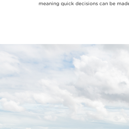
meaning quick decisions can be mad