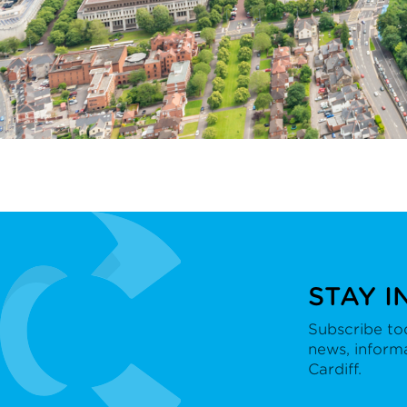
STAY I
Subscribe tod
news, inform
Cardiff.