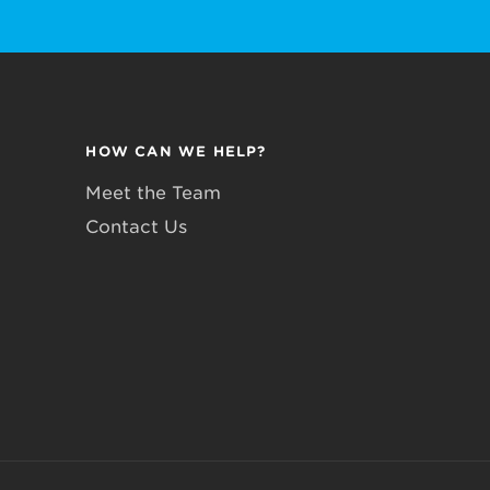
HOW CAN WE HELP?
Meet the Team
Contact Us