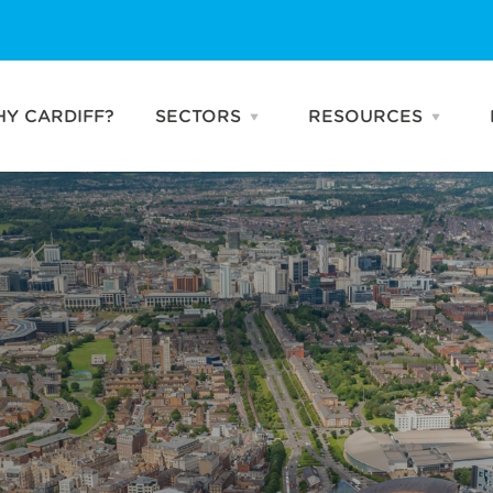
Y CARDIFF?
SECTORS
RESOURCES
Open
Open
SECTORS
RESO
menu
menu
Business & Professional
Publications
Services
Talking Heads
Creative & Digital
News
Industries
Advanced
Manufacturing
Life Sciences
FinTech
Compound
Semiconductors