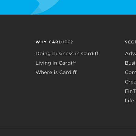
WHY CARDIFF?
SEC
Doing business in Cardiff
Adv
Living in Cardiff
Busi
Where is Cardiff
Com
Crea
Fin
Life