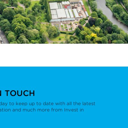
N TOUCH
ay to keep up to date with all the latest
ation and much more from Invest in