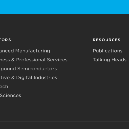
TORS
RESOURCES
anced Manufacturing
Publications
ness & Professional Services
Talking Heads
pound Semiconductors
tive & Digital Industries
Tech
 Sciences