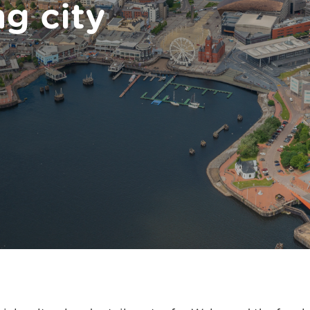
ng city