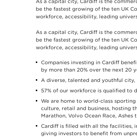
As a capital city, Cardiff is the commerc
be the fastest growing of the ten UK Co
workforce, accessibility, leading univer
As a capital city, Cardiff is the commerc
be the fastest growing of the ten UK Co
workforce, accessibility, leading univer
Companies investing in Cardiff benefi
by more than 20% over the next 20 y
A diverse, talented and youthful city,
57% of our workforce is qualified to 
We are home to world-class sporting an
culture, retail and business, hostin
Marathon, Volvo Ocean Race, Ashes 
Cardiff is filled with all the faciliti
giving investors to benefit from unp