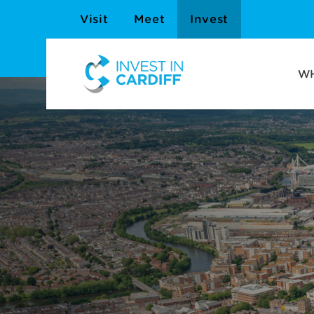
Visit
Meet
Invest
WH