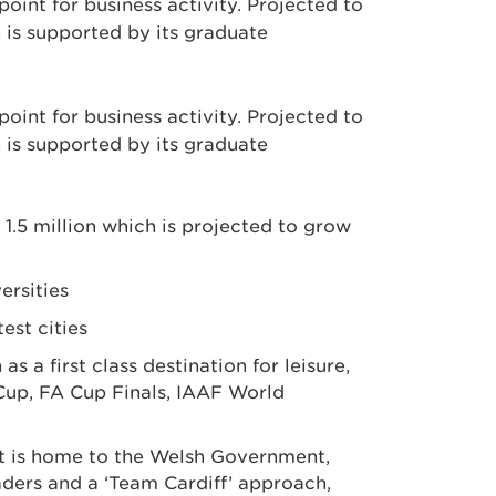
point for business activity. Projected to
 is supported by its graduate
point for business activity. Projected to
 is supported by its graduate
 1.5 million which is projected to grow
ersities
est cities
 a first class destination for leisure,
Cup, FA Cup Finals, IAAF World
t. It is home to the Welsh Government,
ders and a ‘Team Cardiff’ approach,