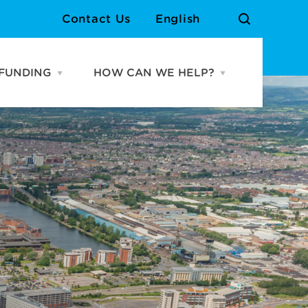
Contact Us
English
FUNDING
HOW CAN WE HELP?
Open
Open
URCES
FUNDING
HOW
menu
CAN
WE
Cardiff Growth Fund
Meet the Team
HELP?
menu
Grassroots Venue Fund
Contact Us
Atlantic Wharf Growth
Fund