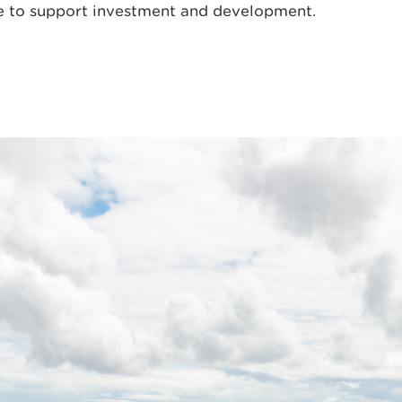
e to support investment and development.