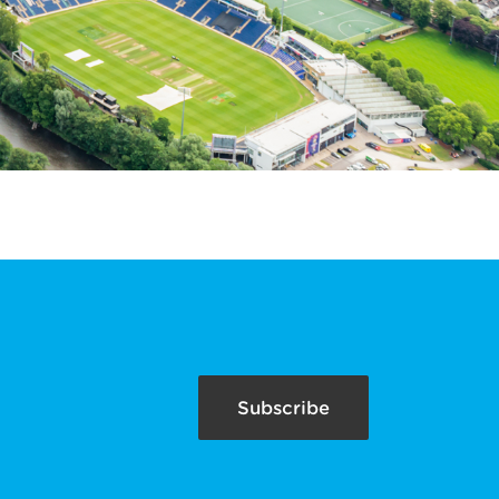
Subscribe